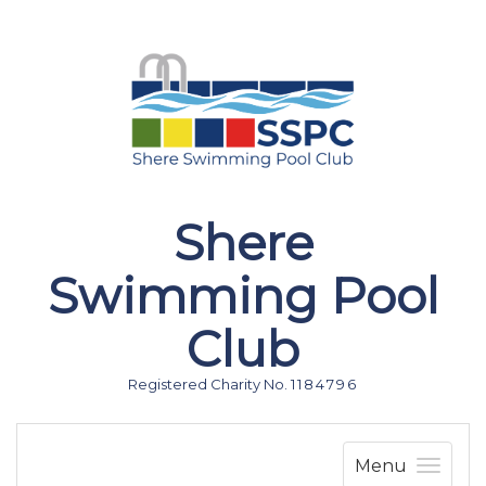
Shere
Swimming Pool
Club
Registered Charity No. 1 1 8 4 7 9 6
Menu