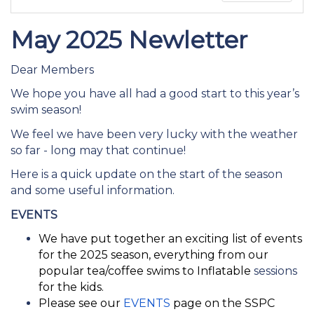
May 2025 Newletter
Dear Members
We hope you have all had a good start to this year’s
swim season!
We feel we have been very lucky with the weather
so far - long may that continue!
Here is a quick update on the start of the season
and some useful information.
EVENTS
We have put together an exciting list of events
for the 2025 season, everything from our
popular tea/coffee swims to Inflatable
sessions
for the kids.
Please see our
EVENTS
page on the SSPC