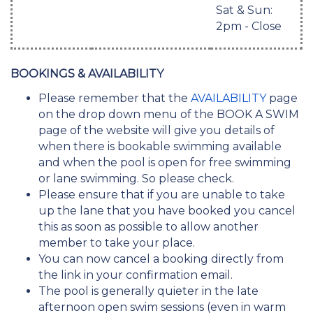
Sat & Sun:
2pm - Close
BOOKINGS & AVAILABILITY
Please remember that the
AVAILABILITY
page
on the drop down menu of the BOOK A SWIM
page of the website will give you details of
when there is bookable swimming available
and when the pool is open for free swimming
or lane swimming. So please check.
Please ensure that if you are unable to take
up the lane that you have booked you cancel
this as soon as possible to allow another
member to take your place.
You can now cancel a booking directly from
the link in your confirmation email.
The pool is generally quieter in the late
afternoon open swim sessions (even in warm