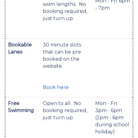
Mon - Fri: 6pm
swim lengths. No
- 7pm
booking required,
just turn up
Bookable
30 minute slots
Lanes
that can be pre
booked on the
website.
Book here
Free
Open to all. No
Mon - Fri:
Swimming
booking required,
3pm - 6pm
just turn up
(2pm - 6pm
during school
holiday)