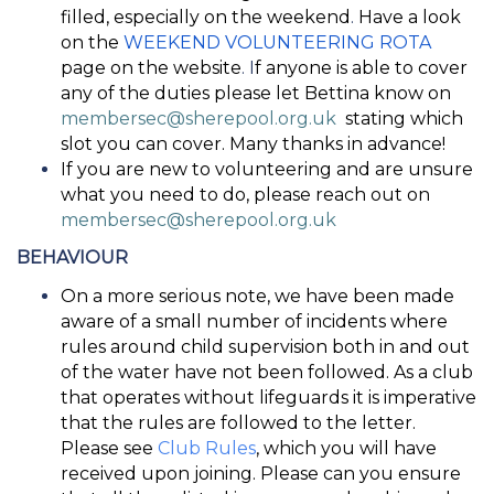
filled, especially on the weekend
.
Have a look
on the
WEEKEND VOLUNTEERING ROTA
page on the website
. I
f anyone is able to cover
any of the duties please let Bettina know on
membersec@sherepool.org.uk
stating which
slot you can cover. Many thanks in advance!
If you are new to volunteering and are unsure
what you need to do, please reach out on
membersec@sherepool.org.uk
BEHAVIOUR
On a more serious note, we have been made
aware of a small number of incidents where
rules around child supervision both in and out
of the water have not been followed. As a club
that operates without lifeguards it is imperative
that the rules are followed to the letter.
Please see
Club Rules
, which you will have
received upon joining. Please can you ensure