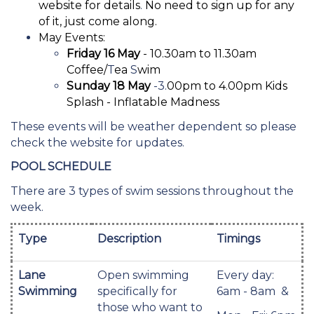
website for details
.
No need to sign up for any
of it, just come along.
May Events:
Friday 16 May
- 10.30am to 11.30am
Coffee/
T
ea
S
wim
Sunday 18 May
-3.
00pm to 4.00pm Kids
Splash - Inflatable Madness
These events will be weather dependent so please
check the website for updates.
POOL SCHEDULE
There are 3 types of swim sessions throughout the
week.
Type
Description
Timings
Lane
Open swimming
Every day:
Swimming
specifically for
6am - 8am &
those who want to