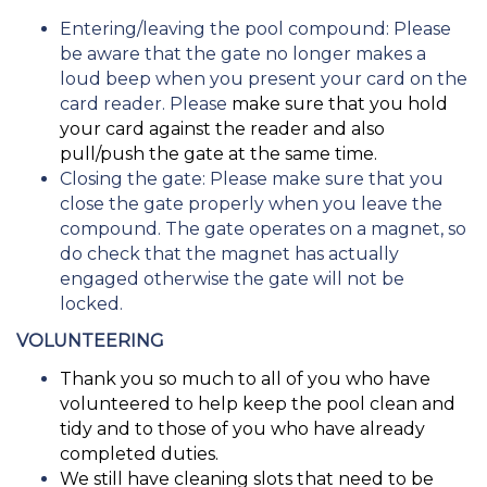
Entering/leaving the pool compound: Please
be aware that the gate no longer makes a
loud beep when you present your card on the
card reader. Please
make sure that you hold
your card against the reader and also
pull/push the gate at the same time.
Closing the gate: Please make sure that you
close the gate properly when you leave the
compound. The gate operates on a magnet, so
do check that the magnet has actually
engaged otherwise the gate will not be
locked.
VOLUNTEERING
Thank you so much to all of you who have
volunteered to help keep the pool clean and
tidy and to those of you who have already
completed duties.
We still have cleaning slots that need to be