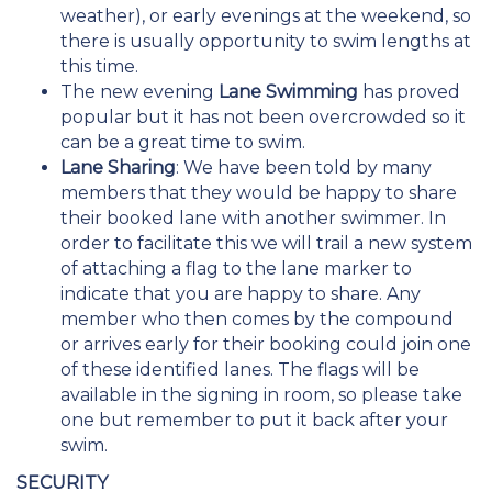
weather), or early evenings at the weekend, so
there is usually opportunity to swim lengths at
this time.
The new evening
Lane Swimming
has proved
popular but it has not been overcrowded so it
can be a great time to swim.
Lane Sharing
: We have been told by many
members that they would be happy to share
their booked lane with another swimmer. In
order to facilitate this we will trail a new system
of attaching a flag to the lane marker to
indicate that you are happy to share. Any
member who then comes by the compound
or arrives early for their booking could join one
of these identified lanes. The flags will be
available in the signing in room, so please take
one but remember to put it back after your
swim.
SECURITY