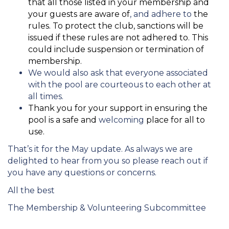
that all those listed in your membership and
your guests are aware of
, and adhere to
the
rules. To protect the club, sanctions will be
issued if these rules are not adhered to. This
could include suspension or termination of
membership.
We would also ask that everyone associated
with the pool are courteous to each other at
all times.
Thank you for your support in ensuring the
pool is a safe and
welcoming
place for all to
use.
That’s it for the May update. As always we are
delighted to hear from you so please reach out if
you have any questions or concerns.
All the best
The Membership & Volunteering Subcommittee