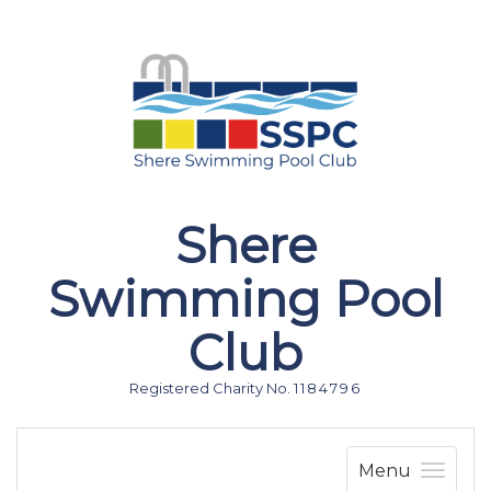
Shere
Swimming Pool
Club
Registered Charity No. 1 1 8 4 7 9 6
Menu