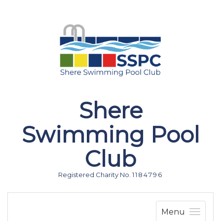
Shere
Swimming Pool
Club
Registered Charity No. 1 1 8 4 7 9 6
Menu