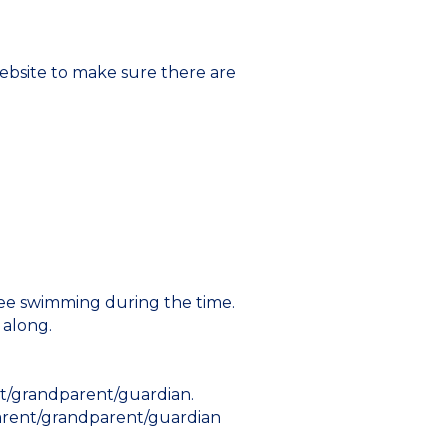
ebsite to make sure there are
 free swimming during the time.
 along.
nt/grandparent/guardian.
 parent/grandparent/guardian