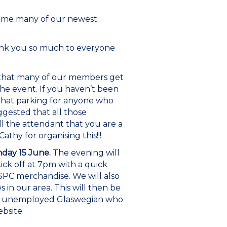
come many of our newest
ank you so much to everyone
 that many of our members get
the event. If you haven’t been
 that parking for anyone who
ggested that all those
l the attendant that you are a
hy for organising this!!!
day 15 June.
The evening will
kick off at 7pm with a quick
SSPC merchandise. We will also
 in our area. This will then be
tly unemployed Glaswegian who
bsite.