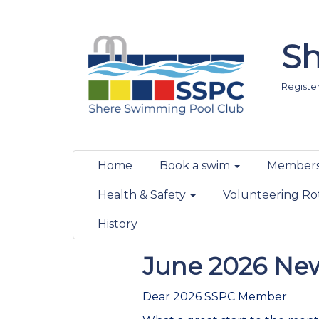
Sh
Registere
Home
Book a swim
Members
Health & Safety
Volunteering Ro
History
June 2026 New
Dear 2026 SSPC Member