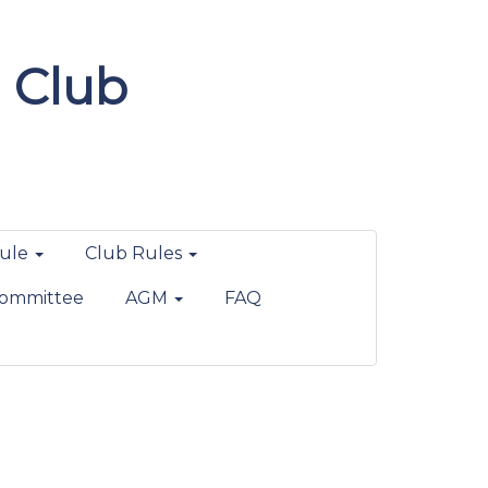
 Club
ule
Club Rules
ommittee
AGM
FAQ