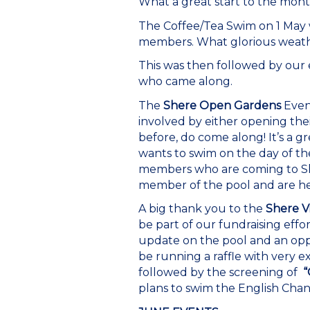
What a great start to the mont
The Coffee/Tea Swim on 1 May 
members. What glorious weathe
This was then followed by our
who came along.
The
Shere Open Gardens
Event
involved by either opening thei
before, do come along! It’s a g
wants to swim on the day of th
members who are coming to Sher
member of the pool and are her
A big thank you to the
Shere V
be part of our fundraising effor
update on the pool and an oppo
be running a raffle with very e
followed by the screening of
“
plans to swim the English Chann