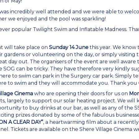
h of May!
was incredibly well attended and we were able to wel
r we enjoyed and the pool was sparkling!
 ever popular Twilight Swim and Inflatable Madness. Th
 will take place on
Sunday 14 June
this year. We know
r gardens or volunteering on the day, or simply visiting 
reat day out. The organisers of the event are well aware
e SOG can be tricky. They have therefore very kindly su
e to swim can park in the Surgery car park. Simply tel
e to swim and they will accommodate you. Thank you Cat
illage Cinema
who are opening their doors for us on
Mon
ts, largely to support our solar heating project. We will 
rtunity to buy drinks at our bar, as well as any of the 
xciting prizes donated by some of the fabulous businesses
ON A CLEAR DAY”
, a heartwarming film about a recen
el. Tickets are available on the Shere Village Cinema we