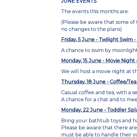
JUNE EVENTS
The events this months are:
(Please be aware that some of
no changes to the plans)
Friday, 5 June - Twilight Swim
A chance to swim by moonlight
Monday, 15 June - Movie Night
We will host a movie night at t
Thursday, 18 June - Coffee/Tea
Casual coffee and tea, with a se
A chance for a chat and to me
Monday, 22 June - Toddler Spla
Bring your bathtub toys and ha
Please be aware that there are 
must be able to handle their o