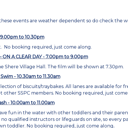
 these events are weather dependent so do check the w
 - 9.00pm to 10.30pm
. No booking required, just come along.
 – ON A CLEAR DAY - 7.00pm to 9.00pm
he Shere Village Hall. The film will be shown at 7.30pm.
 Swim - 10.30am to 11.30am
lection of biscuits/traybakes. All lanes are available for
et other SSPC members. No booking required, just come
sh - 10.00am to 11.00am
ve fun in the water with other toddlers and their pare
no qualified instructors or lifeguards on site, so every
wn toddler. No booking required, just come along
.