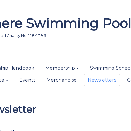
ere Swimming Pool
d Charity No. 1 1 8 4 7 9 6
hip Handbook
Membership
Swimming Sched
ta
Events
Merchandise
Newsletters
C
sletter