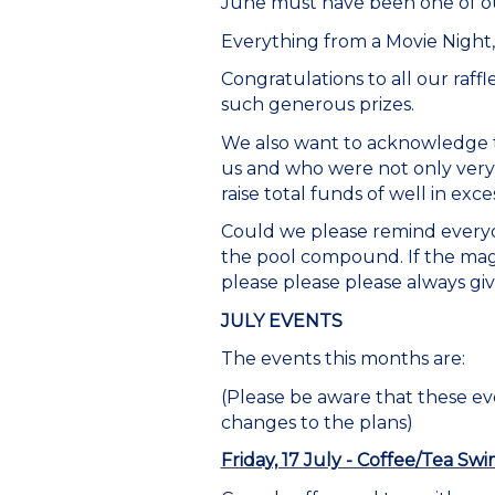
June must have been one of ou
Everything from a Movie Night
Congratulations to all our raff
such generous prizes.
We also want to acknowledge t
us and who were not only very
raise total funds of well in exce
Could we please remind everyon
the pool compound. If the mag
please please please always give
JULY EVENTS
The events this months are:
(Please be aware that these e
changes to the plans)
Friday, 17 July - Coffee/Tea Sw