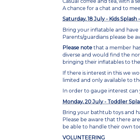
Casual coffee and tea, with a se
A chance for a chat and to me
Saturday, 18 July - Kids Splas
Bring your inflatable and have 
Parents/guardians please be aw
Please note
that a member has 
diverse and would find the no
bringing their inflatables to the
If there is interest in this we
limited and only available to 
In order to gauge interest can
Monday, 20 July - Toddler Spla
Bring your bathtub toys and ha
Please be aware that there are
be able to handle their own to
VOLUNTEERING