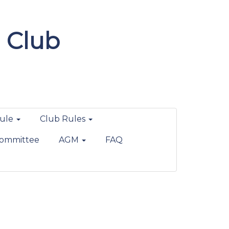
 Club
ule
Club Rules
ommittee
AGM
FAQ