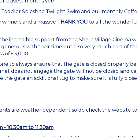
r busiest months yet!
, Toddler Splash to Twilight Swim and our monthly Coff
le winners and a massive
THANK YOU
to all the wonderfu
he incredible support from the Shere Village Cinema w
 generous with their time but also very much part of 
ss of £3,000.
e to always ensure that the gate is closed properly be
net does not engage the gate will not be closed and ca
 the gate an additional tug to make sure it is fully clos
vents are weather dependent so do check the website t
im - 10.30am to 11.30am