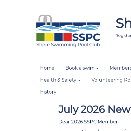
Sh
Registere
Home
Book a swim
Members
Health & Safety
Volunteering Ro
History
July 2026 News
Dear 2026 SSPC Member