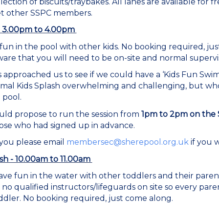
lection of biscuits/traybakes. All lanes are available for
et other SSPC members.
h - 3.00pm to 4.00pm
fun in the pool with other kids. No booking required, ju
are that you will need to be on-site and normal supervis
approached us to see if we could have a ‘Kids Fun Swim
rmal Kids Splash overwhelming and challenging, but w
 pool.
 would propose to run the session from
1pm to 2pm on the 
those who had signed up in advance.
 you please email
membersec@sherepool.org.uk
if you 
sh - 10.00am to 11.00am
ve fun in the water with other toddlers and their pare
 no qualified instructors/lifeguards on site so every p
ddler. No booking required, just come along.