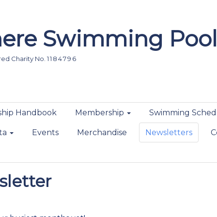
ere Swimming Pool
d Charity No. 1 1 8 4 7 9 6
hip Handbook
Membership
Swimming Sched
ta
Events
Merchandise
Newsletters
C
letter