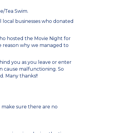
ee/Tea Swim.
l local businesses who donated
ho hosted the Movie Night for
the reason why we managed to
hind you as you leave or enter
n cause malfunctioning. So
ed. Many thanks!!
o make sure there are no