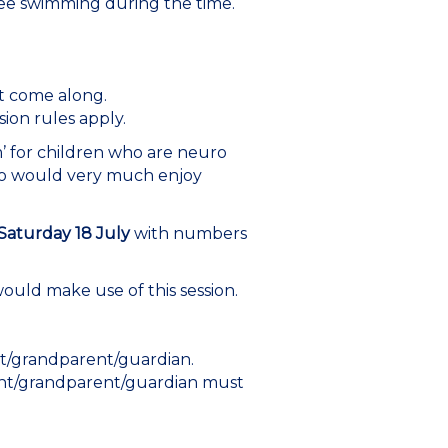
 free swimming during the time.
st come along.
ion rules apply.
’ for children who are neuro
ho would very much enjoy
Saturday 18 July
with numbers
would make use of this session.
nt/grandparent/guardian.
arent/grandparent/guardian must